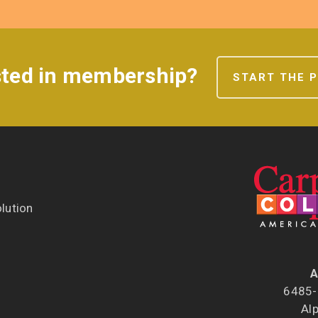
sted in membership?
START THE 
lution
A
6485-B
Al