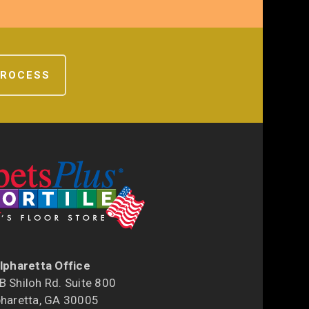
PROCESS
lpharetta Office
 Shiloh Rd. Suite 800
pharetta, GA 30005