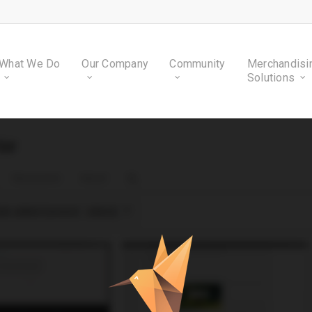
What We Do
Our Company
Community
Merchandisi
Solutions