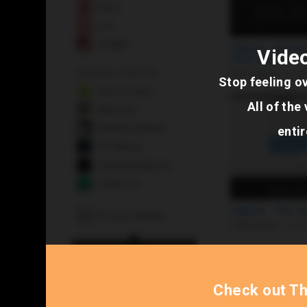
Video
Stop feeling o
All of th
entir
Check out T