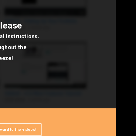
elease
l instructions.
ughout the
reeze!
ward to the videos!