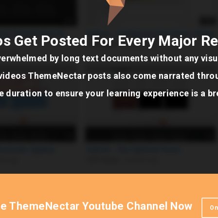
s Get Posted For Every Major R
verwhelmed by long text documents without any visua
e videos ThemeNectar posts also come narrated thro
e duration to ensure your learning experience is a b
he ThemeNectar Youtube Channel Now
On