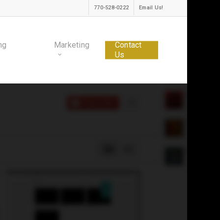
770-528-0222
Email Us!
ng
Marketing
Contact
Us