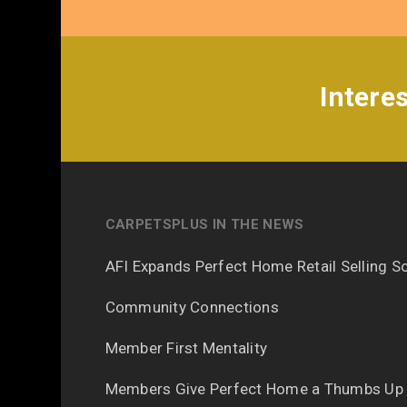
Intere
CARPETSPLUS IN THE NEWS
AFI Expands Perfect Home Retail Selling So
Community Connections
Member First Mentality
Members Give Perfect Home a Thumbs Up