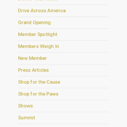
Drive Across America
Grand Opening
Member Spotlight
Members Weigh In
New Member
Press Articles
Shop for the Cause
Shop for the Paws
Shows
Summit