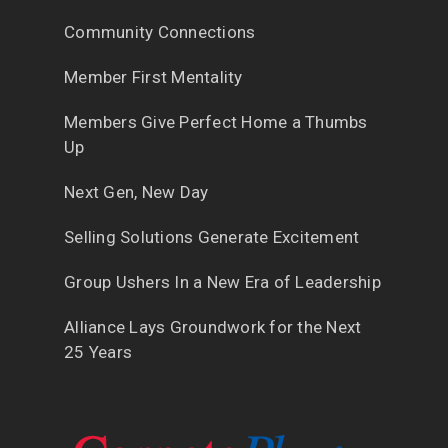
Community Connections
Member First Mentality
Members Give Perfect Home a Thumbs
Up
Next Gen, New Day
Selling Solutions Generate Excitement
Group Ushers In a New Era of Leadership
Alliance Lays Groundwork for the Next
25 Years