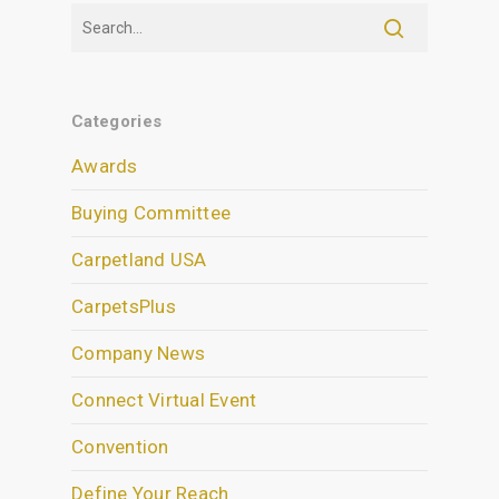
Categories
Awards
Buying Committee
Carpetland USA
CarpetsPlus
Company News
Connect Virtual Event
Convention
Define Your Reach