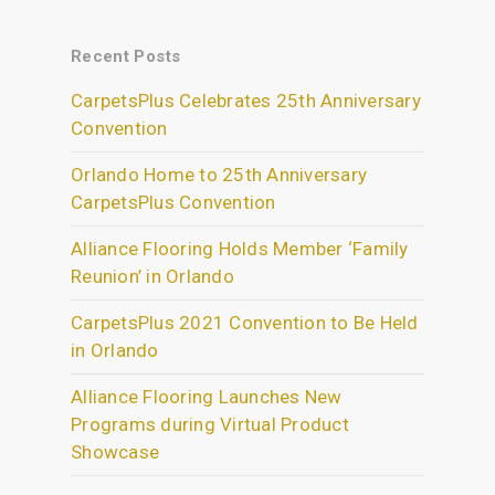
Recent Posts
CarpetsPlus Celebrates 25th Anniversary
Convention
Orlando Home to 25th Anniversary
CarpetsPlus Convention
Alliance Flooring Holds Member ‘Family
Reunion’ in Orlando
CarpetsPlus 2021 Convention to Be Held
in Orlando
Alliance Flooring Launches New
Programs during Virtual Product
Showcase