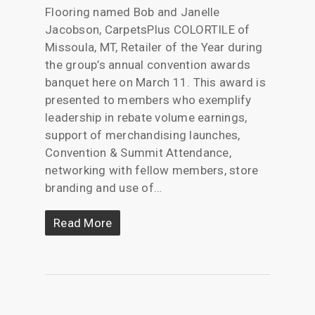
Flooring named Bob and Janelle
Jacobson, CarpetsPlus COLORTILE of
Missoula, MT, Retailer of the Year during
the group’s annual convention awards
banquet here on March 11. This award is
presented to members who exemplify
leadership in rebate volume earnings,
support of merchandising launches,
Convention & Summit Attendance,
networking with fellow members, store
branding and use of…
Read More