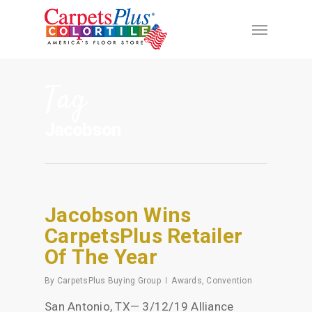
Tag
Jacobson
Jacobson Wins
CarpetsPlus Retailer
Of The Year
By
CarpetsPlus Buying Group
Awards
,
Convention
San Antonio, TX— 3/12/19 Alliance