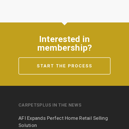
Interested in
membership?
START THE PROCESS
CARPETSPLUS IN THE NEWS
AFI Expands Perfect Home Retail Selling
Solution