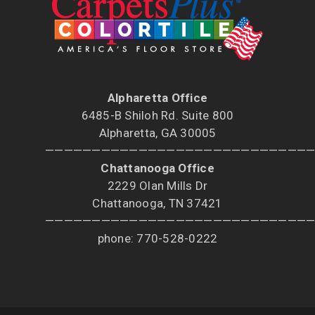
Alpharetta Office
6485-B Shiloh Rd. Suite 800
Alpharetta, GA 30005
————————————————————————————
Chattanooga Office
2229 Olan Mills Dr
Chattanooga, TN 37421
————————————————————————————
phone: 770-528-0222