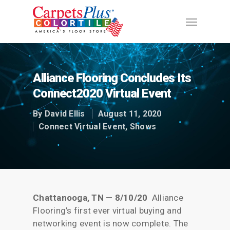
Alliance Flooring Concludes Its
Connect2020 Virtual Event
By
David Ellis
August 11, 2020
Connect Virtual Event
,
Shows
Chattanooga, TN — 8/10/20
Alliance
Flooring’s first ever virtual buying and
networking event is now complete. The