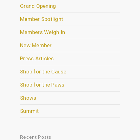
Grand Opening
Member Spotlight
Members Weigh In
New Member
Press Articles
Shop for the Cause
Shop for the Paws
Shows
Summit
Recent Posts