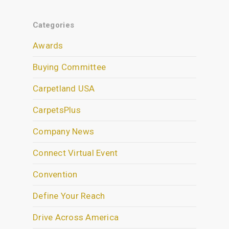
Categories
Awards
Buying Committee
Carpetland USA
CarpetsPlus
Company News
Connect Virtual Event
Convention
Define Your Reach
Drive Across America