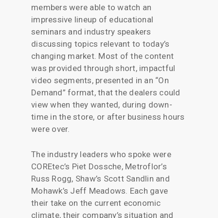
members were able to watch an
impressive lineup of educational
seminars and industry speakers
discussing topics relevant to today’s
changing market. Most of the content
was provided through short, impactful
video segments, presented in an “On
Demand” format, that the dealers could
view when they wanted, during down-
time in the store, or after business hours
were over.
The industry leaders who spoke were
COREtec’s Piet Dossche, Metroflor’s
Russ Rogg, Shaw’s Scott Sandlin and
Mohawk’s Jeff Meadows. Each gave
their take on the current economic
climate, their company’s situation and