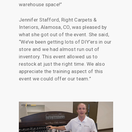
warehouse space!”
Jennifer Stafford, Right Carpets &
Interiors, Alamosa, CO, was pleased by
what she got out of the event. She said,
“We’ve been getting lots of DIY’ers in our
store and we had almost run out of
inventory. This event allowed us to
restock at just the right time. We also
appreciate the training aspect of this
event we could offer our team.”