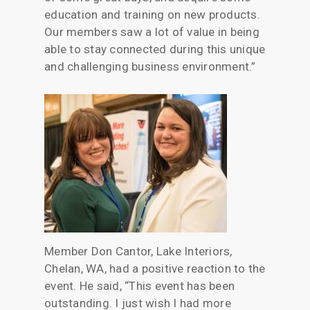
education and training on new products.
Our members saw a lot of value in being
able to stay connected during this unique
and challenging business environment.”
Member Don Cantor, Lake Interiors,
Chelan, WA, had a positive reaction to the
event. He said, “This event has been
outstanding. I just wish I had more