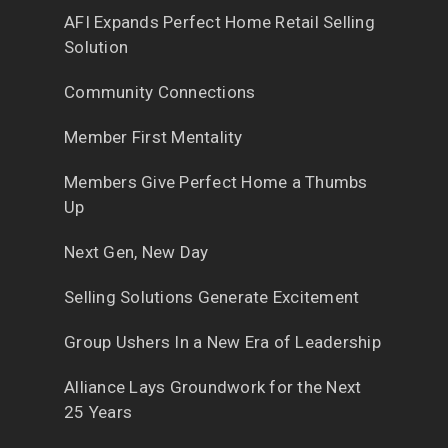
AFI Expands Perfect Home Retail Selling
Solution
Community Connections
Member First Mentality
Members Give Perfect Home a Thumbs
Up
Next Gen, New Day
Selling Solutions Generate Excitement
Group Ushers In a New Era of Leadership
Alliance Lays Groundwork for the Next
25 Years