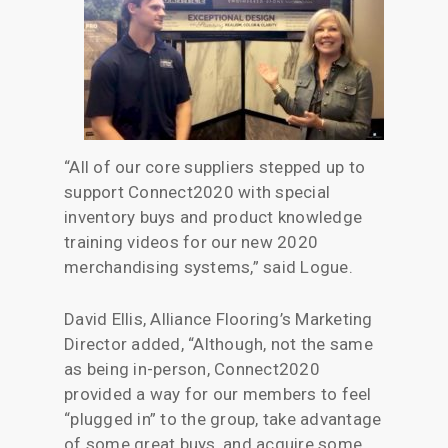
“All of our core suppliers stepped up to
support Connect2020 with special
inventory buys and product knowledge
training videos for our new 2020
merchandising systems,” said Logue.
David Ellis, Alliance Flooring’s Marketing
Director added, “Although, not the same
as being in-person, Connect2020
provided a way for our members to feel
“plugged in” to the group, take advantage
of some great buys, and acquire some