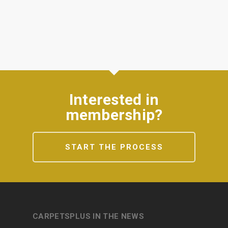
Interested in
membership?
START THE PROCESS
CARPETSPLUS IN THE NEWS