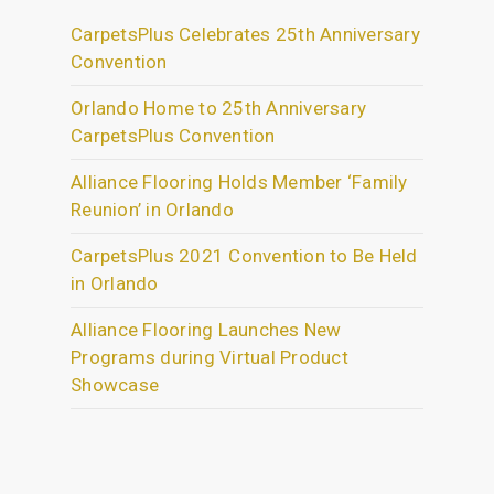
CarpetsPlus Celebrates 25th Anniversary
Convention
Orlando Home to 25th Anniversary
CarpetsPlus Convention
Alliance Flooring Holds Member ‘Family
Reunion’ in Orlando
CarpetsPlus 2021 Convention to Be Held
in Orlando
Alliance Flooring Launches New
Programs during Virtual Product
Showcase