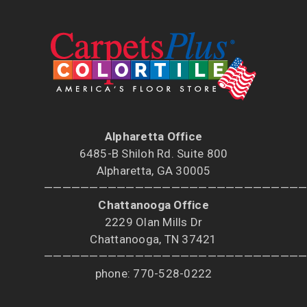
Alpharetta Office
6485-B Shiloh Rd. Suite 800
Alpharetta, GA 30005
————————————————————————————
Chattanooga Office
2229 Olan Mills Dr
Chattanooga, TN 37421
————————————————————————————
phone: 770-528-0222