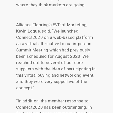
where they think markets are going.
Alliance Flooring’s EVP of Marketing,
Kevin Logue, said, “We launched
Connect2020 on a web-based platform
as a virtual alternative to our in-person
Summit Meeting which had previously
been scheduled for August 2020. We
reached out to several of our core
suppliers with the idea of participating in
this virtual buying and networking event,
and they were very supportive of the
concept.”
“In addition, the member response to
Connect2020 has been outstanding. In