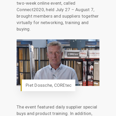
two-week online event, called
Connect2020, held July 27 – August 7,
brought members and suppliers together
virtually for networking, training and
buying.
Piet Dossche, COREtec
The event featured daily supplier special
buys and product training. In addition,