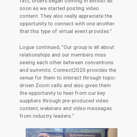
fact, orders began coming in almost as
soon as we started posting video
content. They also really appreciate the
opportunity to connect with one another
that this type of virtual event provides.”
Logue continued, “Our group is all about
relationships and our members miss
seeing each other between conventions
and summits. Connect2020 provides the
venue for them to interact through topic-
driven Zoom calls and also gives them
the opportunity to hear from our key
suppliers through pre-produced video
content, webinars and video messages
from industry leaders.”