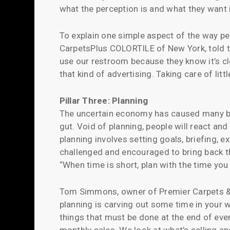
what the perception is and what they want i
To explain one simple aspect of the way peo
CarpetsPlus COLORTILE of New York, told th
use our restroom because they know it’s cl
that kind of advertising. Taking care of litt
Pillar Three: Planning
The uncertain economy has caused many bus
gut. Void of planning, people will react an
planning involves setting goals, briefing,
challenged and encouraged to bring back thi
“When time is short, plan with the time you
Tom Simmons, owner of Premier Carpets & Mo
planning is carving out some time in your w
things that must be done at the end of eve