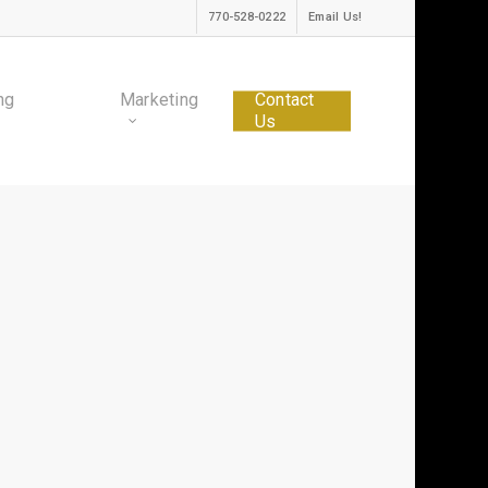
770-528-0222
Email Us!
ng
Marketing
Contact
Us