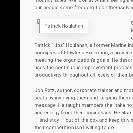
monthly sales. We look at what’s selling an
our people some freedom to be themselves 
Patrick Houlahan
Patrick “Lips” Houlahan, a former Marine in
principles of Flawless Execution, a proven 
meeting the organization’s goals. He des
uses the continuous improvement process of
productivity throughout all levels of their 
Jon Petz, author, corporate trainer and mo
seats by involving them and keeping them 
message. He taught members the “take no pr
and energy from their businesses. He also
— and stay — out of the box and keep drivin
their competition isn’t willing to do.