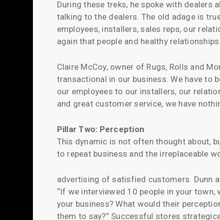
During these treks, he spoke with dealers
talking to the dealers. The old adage is true
employees, installers, sales reps, our rela
again that people and healthy relationship
Claire McCoy, owner of Rugs, Rolls and Mor
transactional in our business. We have to 
our employees to our installers, our relati
and great customer service, we have nothi
Pillar Two: Perception
This dynamic is not often thought about, bu
to repeat business and the irreplaceable 
advertising of satisfied customers. Dunn a
“If we interviewed 10 people in your town,
your business? What would their percepti
them to say?” Successful stores strategica