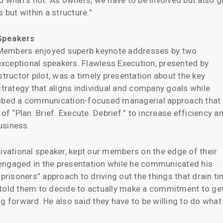
d what’s not. As owners, we have to be involved but also g
but within a structure.”
Speakers
Members enjoyed superb keynote addresses by two
exceptional speakers. Flawless Execution, presented by
structor pilot, was a timely presentation about the key
strategy that aligns individual and company goals while
cribed a communication-focused managerial approach that
 “Plan. Brief. Execute. Debrief.” to increase efficiency a
business.
tivational speaker, kept our members on the edge of their
engaged in the presentation while he communicated his
isoners” approach to driving out the things that drain t
 told them to decide to actually make a commitment to ge
g forward. He also said they have to be willing to do what