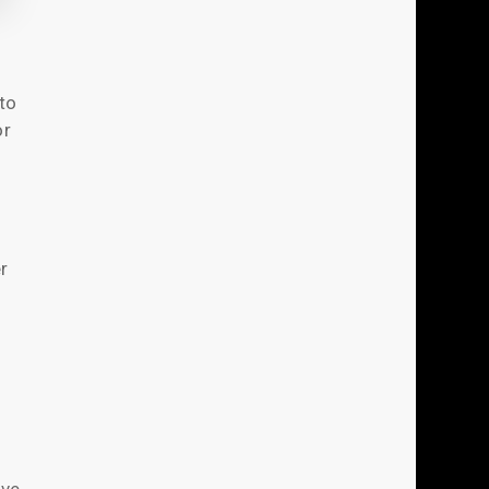
to
or
r