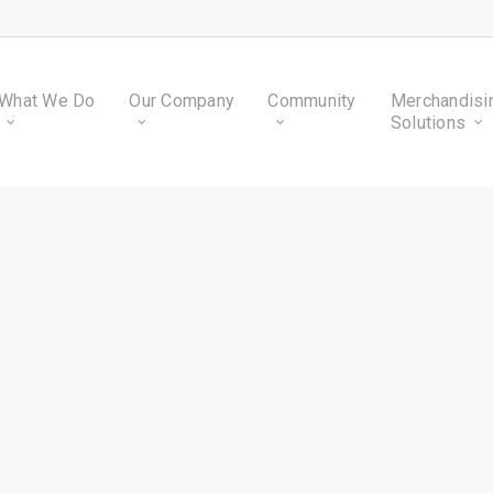
What We Do
Our Company
Community
Merchandisi
Solutions