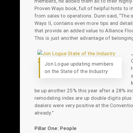
members, he added them all to their highly
Proven Ways book, full of helpful hints to
from sales to operations. Dunn said, “The 
Ways II, contains even more tips and detai
that provide an added value to Alliance Fl
This is just another advantage of belonging
Jon Logue updating members
on the State of the Industry
be up another 25% this year after a 28% in
remodeling index are up double digits plus 
dealers were very positive at the Conventi
already.”
Pillar One: People