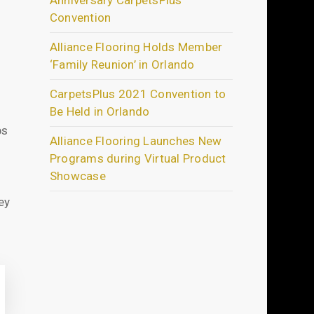
Anniversary CarpetsPlus
Convention
Alliance Flooring Holds Member
‘Family Reunion’ in Orlando
CarpetsPlus 2021 Convention to
Be Held in Orlando
ps
Alliance Flooring Launches New
Programs during Virtual Product
Showcase
ey