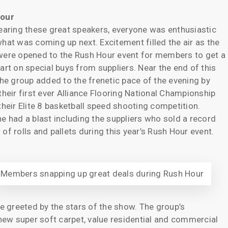
our
earing these great speakers, everyone was enthusiastic
hat was coming up next. Excitement filled the air as the
ere opened to the Rush Hour event for members to get a
art on special buys from suppliers. Near the end of this
the group added to the frenetic pace of the evening by
their first ever Alliance Flooring National Championship
their Elite 8 basketball speed shooting competition.
e had a blast including the suppliers who sold a record
of rolls and pallets during this year’s Rush Hour event.
Members snapping up great deals during Rush Hour
re greeted by the stars of the show. The group’s
ew super soft carpet, value residential and commercial