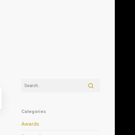
Categories
Awards