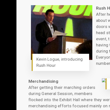
Rush H
After h
about w
doors w
head st
event, 
having 
during 
Everyon
Kevin Logue, introducing
number 
Rush Hour
Merchandising
After getting their marching orders
during General Session, members
flocked into the Exhibit Hall where they we
merchandising efforts focused mainly on n