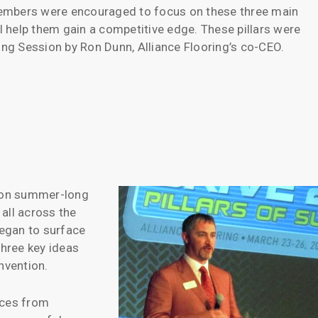
embers were encouraged to focus on these three main
ll help them gain a competitive edge. These pillars were
g Session by Ron Dunn, Alliance Flooring’s co-CEO.
 on summer-long
 all across the
egan to surface
three key ideas
nvention.
ices from