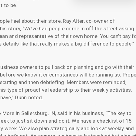
t to be.
ple feel about their store, Ray Alter, co-owner of
is story, “We’ve had people come in off the street asking 
ean and representative of their own home. You can’t pay f
le details like that really makes a big difference to people.”
iness owners to pull back on planning and go with their
d before we know it circumstances will be running us. Prope
 executing and then debriefing. Members were reminded,
s type of proactive leadership to their weekly activities.
 have,” Dunn noted.
re in Sellersburg, IN, said in his business, “The key to
eek to just sit down and do it. We have a checklist of 15
ry week. We also plan strategically and look at weekly and