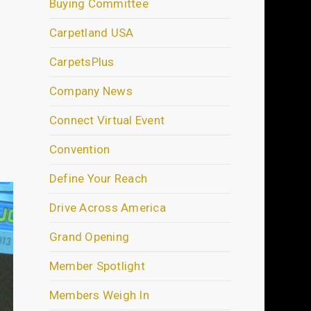
Buying Committee
Carpetland USA
CarpetsPlus
Company News
Connect Virtual Event
Convention
Define Your Reach
Drive Across America
Grand Opening
Member Spotlight
Members Weigh In