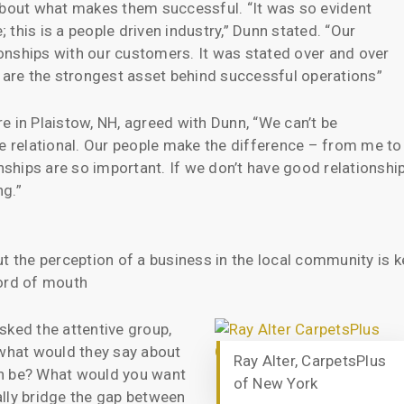
 about what makes them successful. “It was so evident
; this is a people driven industry,” Dunn stated. “Our
tionships with our customers. It was stated over and over
s are the strongest asset behind successful operations”
e in Plaistow, NH, agreed with Dunn, “We can’t be
be relational. Our people make the difference – from me to
onships are so important. If we don’t have good relationshi
ng.”
t the perception of a business in the local community is k
word of mouth
sked the attentive group,
 what would they say about
Ray Alter, CarpetsPlus
on be? What would you want
of New York
lly bridge the gap between