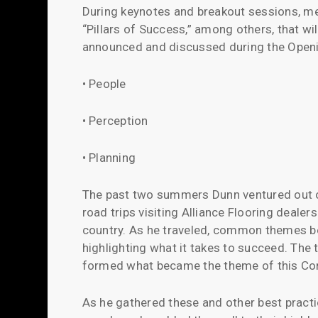
During keynotes and breakout sessions, m
“Pillars of Success,” among others, that wi
announced and discussed during the Openin
• People
• Perception
• Planning
The past two summers Dunn ventured out
road trips visiting Alliance Flooring dealers
country. As he traveled, common themes b
highlighting what it takes to succeed. The 
formed what became the theme of this Co
As he gathered these and other best pract