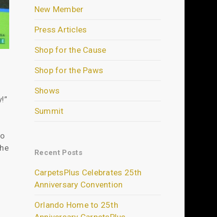
New Member
Press Articles
Shop for the Cause
Shop for the Paws
Shows
!”
Summit
to
the
Recent Posts
CarpetsPlus Celebrates 25th
Anniversary Convention
Orlando Home to 25th