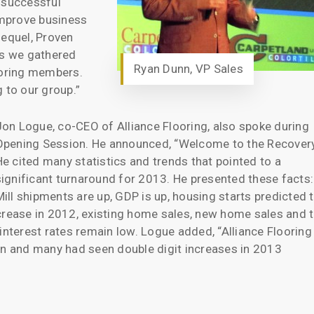
 successful
 improve business
sequel, Proven
ls we gathered
Ryan Dunn, VP Sales
ooring members.
 to our group.”
Jon Logue, co-CEO of Alliance Flooring, also spoke during
Opening Session. He announced, “Welcome to the Recovery
He cited many statistics and trends that pointed to a
significant turnaround for 2013. He presented these facts:
Mill shipments are up, GDP is up, housing starts predicted 
crease in 2012, existing home sales, new home sales and 
interest rates remain low. Logue added, “Alliance Flooring
on and many had seen double digit increases in 2013