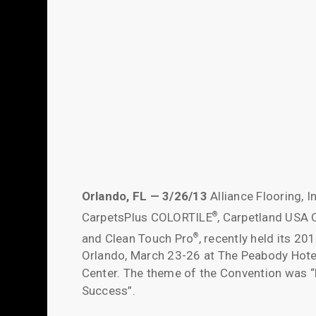
Orlando, FL — 3/26/13
Alliance Flooring, I
CarpetsPlus COLORTILE
, Carpetland USA
®
and Clean Touch Pro
, recently held its 20
®
Orlando, March 23-26 at The Peabody Hote
Center. The theme of the Convention was “D
Success”.