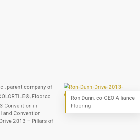
nc., parent company of
 COLORTILE®, Floorco
Ron Dunn, co-CEO Alliance
13 Convention in
Flooring
l and Convention
rive 2013 – Pillars of